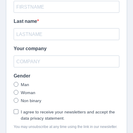
Last name
Your company
Gender
Man
Woman
Non binary
I agree to receive your newsletters and accept the
data privacy statement.
You may unsubscribe at any time using the link in our newsletter.