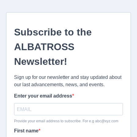
Subscribe to the
ALBATROSS
Newsletter!
Sign up for our newsletter and stay updated about
our last advancements, news, and events.
Enter your email address
Provide your email address to subscribe. For e.g
abc@xyz.com
First name